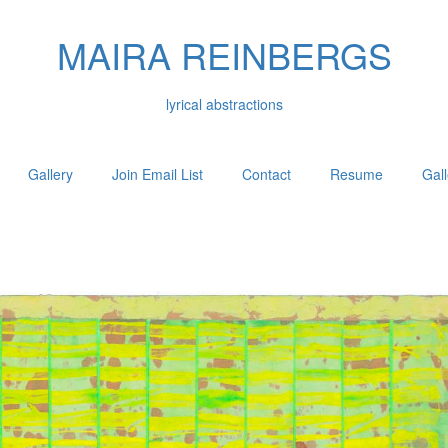
MAIRA REINBERGS
lyrical abstractions
Gallery
Join Email List
Contact
Resume
Gal