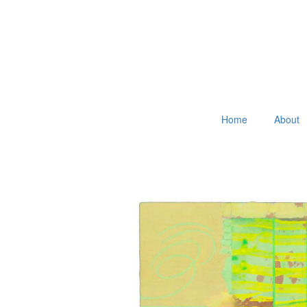
Home
About