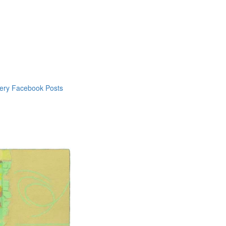
lery Facebook Posts